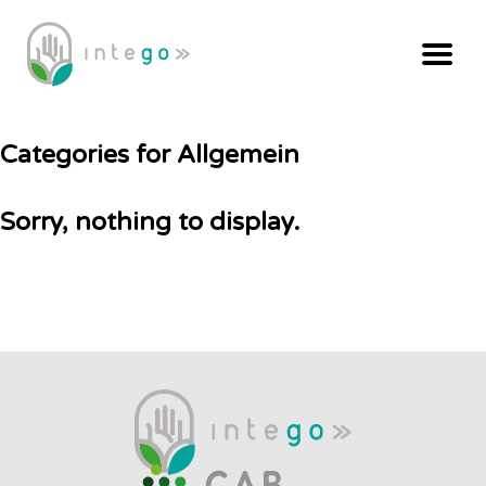
Categories for Allgemein
Sorry, nothing to display.