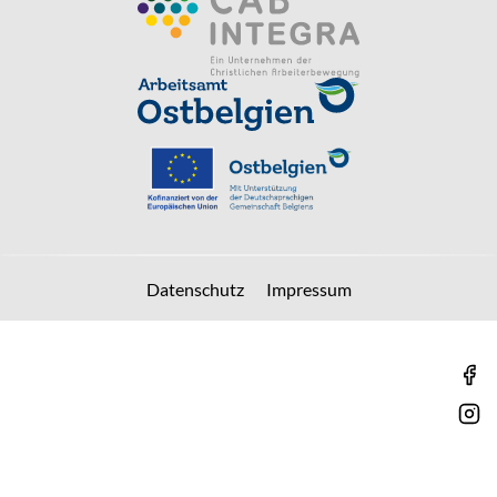
Datenschutz
Impressum